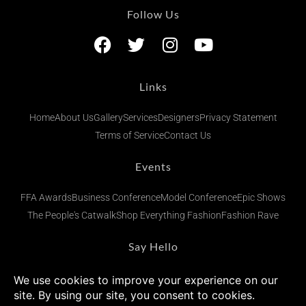
Follow Us
Links
Home
About Us
Gallery
Services
Designers
Privacy Statement
Terms of Service
Contact Us
Events
FFA Awards
Business Conference
Model Conference
Epic Shows
The People's Catwalk
Shop Everything Fashion
Fashion Rave
Say Hello
admin@fashionsfinestafrica.com
+234 (0) 902 269 1833