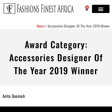
0
Home
/
Accessories Designer Of The Year 2019 Winner
Award Category:
Accessories Designer Of
The Year 2019 Winner
Anita Quansah