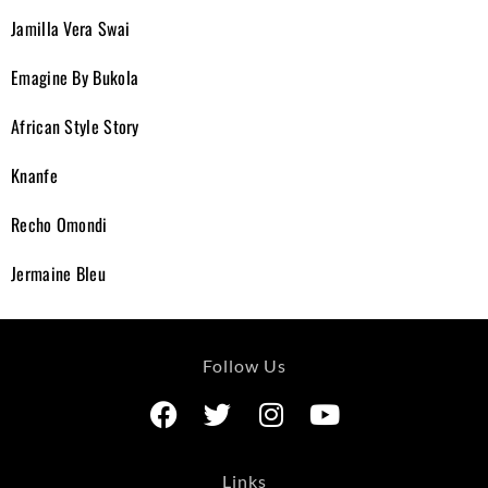
Jamilla Vera Swai
Emagine By Bukola
African Style Story
Knanfe
Recho Omondi
Jermaine Bleu
Follow Us
Links