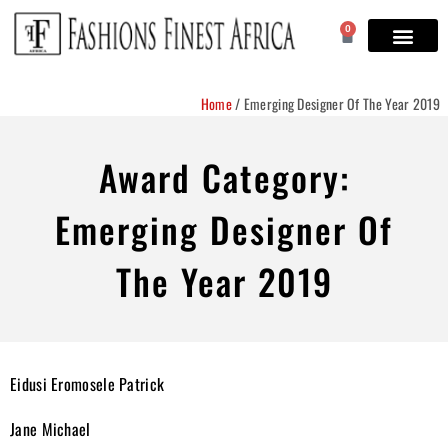
0
Home
/
Emerging Designer Of The Year 2019
Award Category:
Emerging Designer Of
The Year 2019
Eidusi Eromosele Patrick
Jane Michael