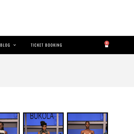
0
BLOG
TICKET BOOKING