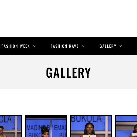
C FASHION WEEK
FASHION RAVE
GALLERY
GALLERY