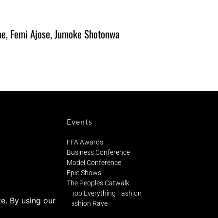
be, Femi Ajose, Jumoke Shotonwa
Events
FFA Awards
Business Conference
Model Conference
Epic Shows
The Peoples Catwalk
Shop Everything Fashion
Fashion Rave