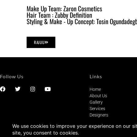
Make Up Team: Zaron Cosmetics
Hair Team : Zubby Definition
Styling & Make - Up Concept: Tosin Ogundadeg
RAJUU
Follow Us
Links
Home
About Us
Gallery
Services
Designers
Privacy Statement
Terms of Service
Contact Us