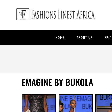
HOME
ABOUT US
EPI
EMAGINE BY BUKOLA