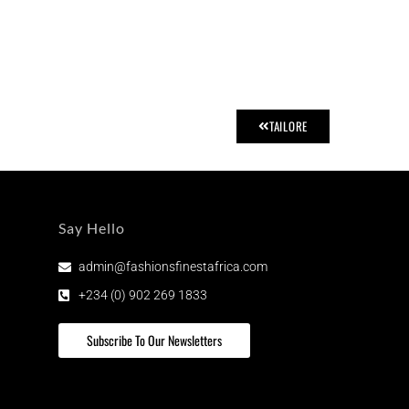
TAILORE
Say Hello
admin@fashionsfinestafrica.com
+234 (0) 902 269 1833
Subscribe To Our Newsletters