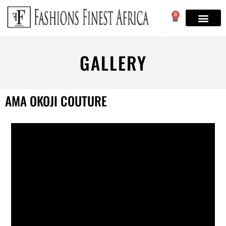
0
GALLERY
AMA OKOJI COUTURE