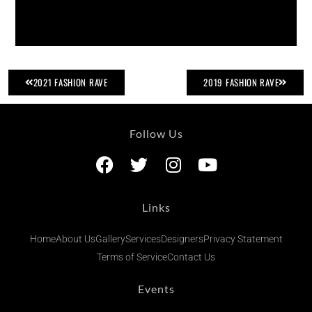
2021 FASHION RAVE
2019 FASHION RAVE
Follow Us
Links
Home
About Us
Gallery
Services
Designers
Privacy Statement
Terms of Service
Contact Us
Events