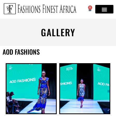
0
GALLERY
AOD FASHIONS