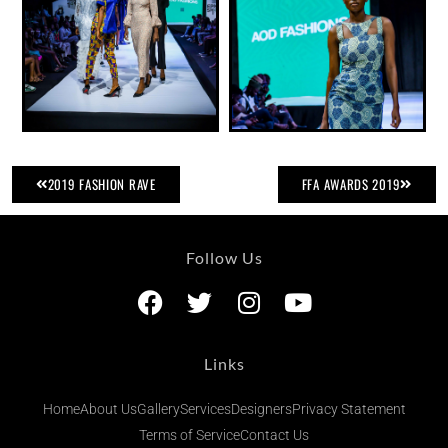
2019 FASHION RAVE
FFA AWARDS 2019
Follow Us
Links
Home
About Us
Gallery
Services
Designers
Privacy Statement
Terms of Service
Contact Us