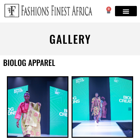
0
GALLERY
BIOLOG APPAREL