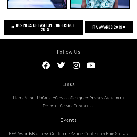
BUSINESS OF FASHION CONFERENCE
FFA AWARDS 2019
2019
Follow Us
Links
Home
About Us
Gallery
Services
Designers
Privacy Statement
Terms of Service
Contact Us
Events
FFA Awards
Business Conference
Model Conference
Epic Shows