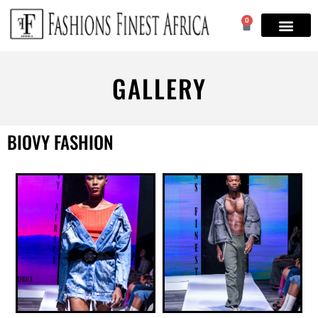
0
GALLERY
BIOVY FASHION