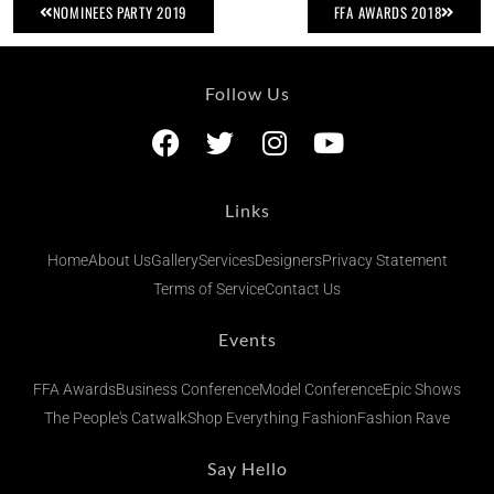
NOMINEES PARTY 2019
FFA AWARDS 2018
Follow Us
Links
Home
About Us
Gallery
Services
Designers
Privacy Statement
Terms of Service
Contact Us
Events
FFA Awards
Business Conference
Model Conference
Epic Shows
The People's Catwalk
Shop Everything Fashion
Fashion Rave
Say Hello