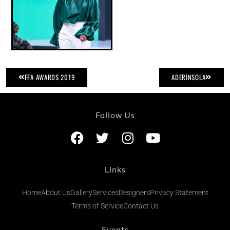
FFA AWARDS 2019
ADERINSOLA
Follow Us
Links
Home
About Us
Gallery
Services
Designers
Privacy Statement
Terms of Service
Contact Us
Events