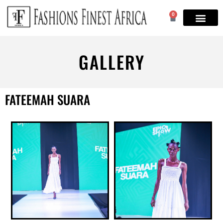
0
GALLERY
FATEEMAH SUARA