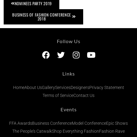
NOMINEES PARTY 2019
BUSINESS OF FASHION CONFERENCE
2018
Follow Us
Links
Home
About Us
Gallery
Services
Designers
Privacy Statement
Terms of Service
Contact Us
Events
FFA Awards
Business Conference
Model Conference
Epic Shows
The People's Catwalk
Shop Everything Fashion
Fashion Rave