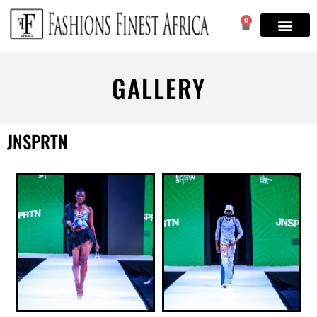
0
GALLERY
JNSPRTN