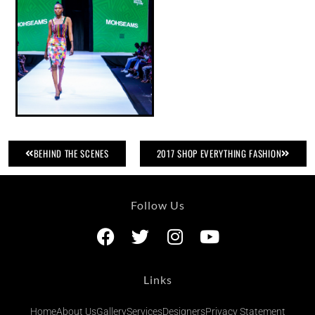
BEHIND THE SCENES
2017 SHOP EVERYTHING FASHION
Follow Us
Links
Home
About Us
Gallery
Services
Designers
Privacy Statement