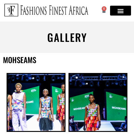
0
GALLERY
MOHSEAMS