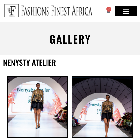
0
GALLERY
NENYSTY ATELIER