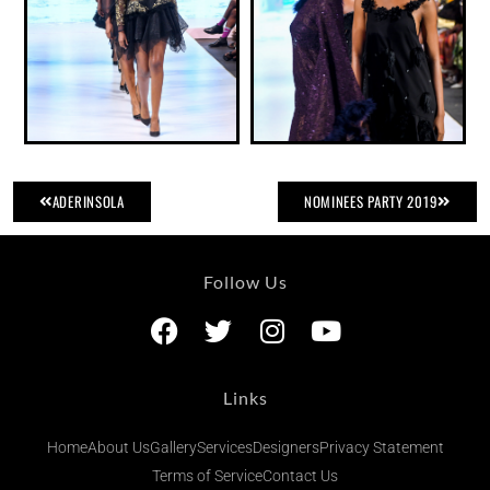
ADERINSOLA
NOMINEES PARTY 2019
Follow Us
Links
Home
About Us
Gallery
Services
Designers
Privacy Statement
Terms of Service
Contact Us