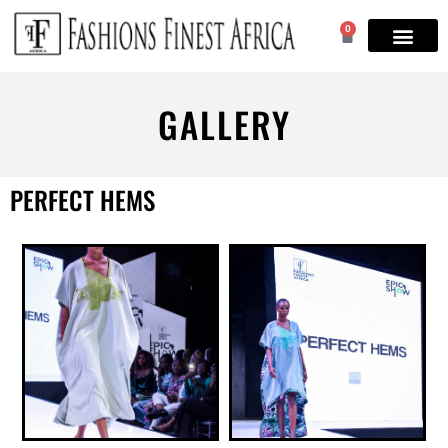
0
GALLERY
PERFECT HEMS