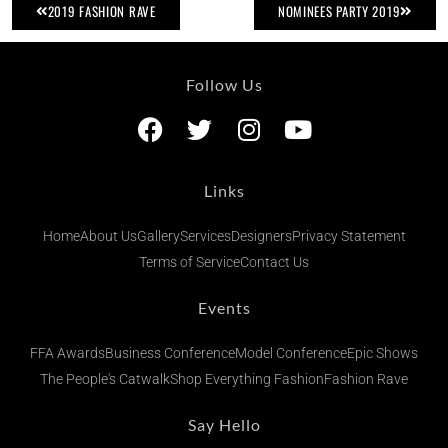
2019 FASHION RAVE
NOMINEES PARTY 2019
Follow Us
Links
Home
About Us
Gallery
Services
Designers
Privacy Statement
Terms of Service
Contact Us
Events
FFA Awards
Business Conference
Model Conference
Epic Shows
The People's Catwalk
Shop Everything Fashion
Fashion Rave
Say Hello