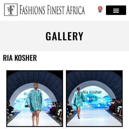
0
GALLERY
RIA KOSHER