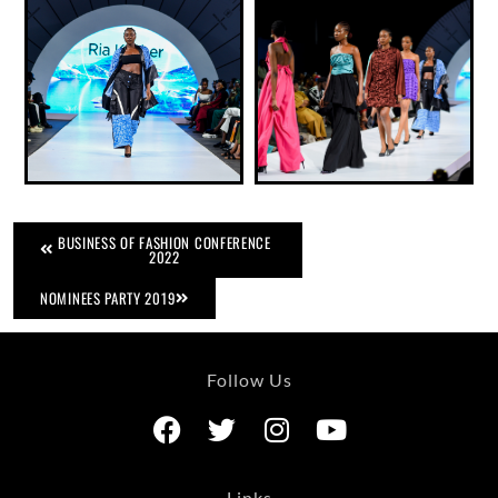
BUSINESS OF FASHION CONFERENCE
2022
NOMINEES PARTY 2019
Follow Us
Links