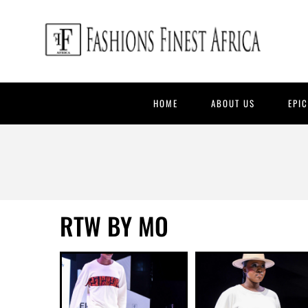
HOME
ABOUT US
EPI
RTW BY MO