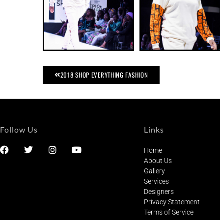
2018 SHOP EVERYTHING FASHION
Follow Us
Links
Home
About Us
Gallery
Services
Designers
Privacy Statement
Terms of Service