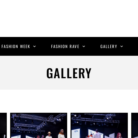
C FASHION WEEK
FASHION RAVE
GALLERY
GALLERY