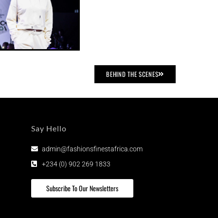
BEHIND THE SCENES
Say Hello
admin@fashionsfinestafrica.com
+234 (0) 902 269 1833
Subscribe To Our Newsletters