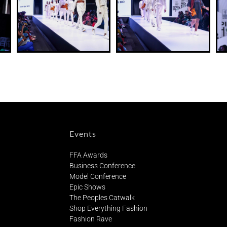
Events
FFA Awards
Business Conference
Model Conference
Epic Shows
The Peoples Catwalk
Shop Everything Fashion
Fashion Rave