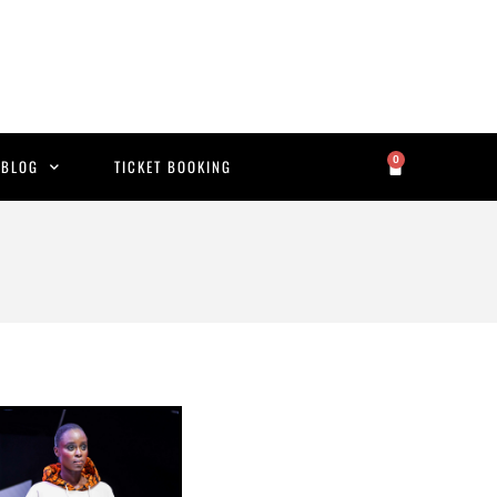
0
BLOG
TICKET BOOKING