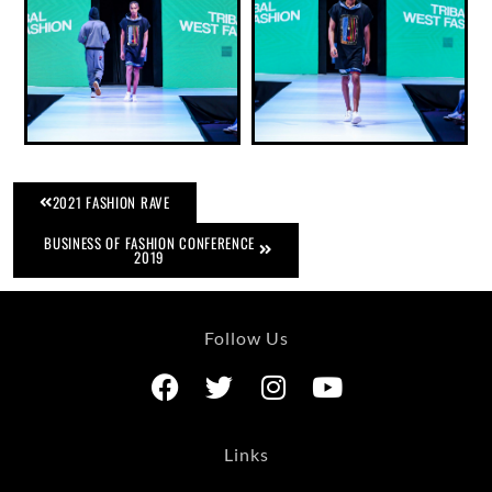
2021 FASHION RAVE
BUSINESS OF FASHION CONFERENCE
2019
Follow Us
Links