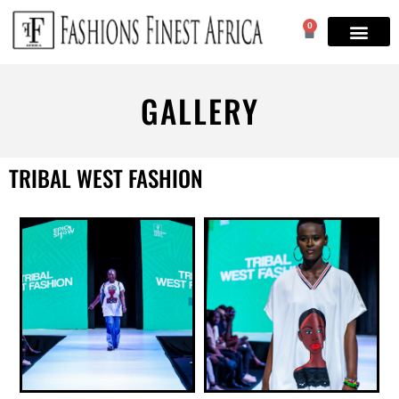
0
GALLERY
TRIBAL WEST FASHION