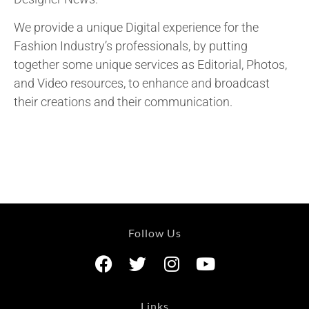
We provide a unique Digital experience for the
Fashion Industry’s professionals, by putting
together some unique services as Editorial, Photos,
and Video resources, to enhance and broadcast
their creations and their communication.
Follow Us
Links