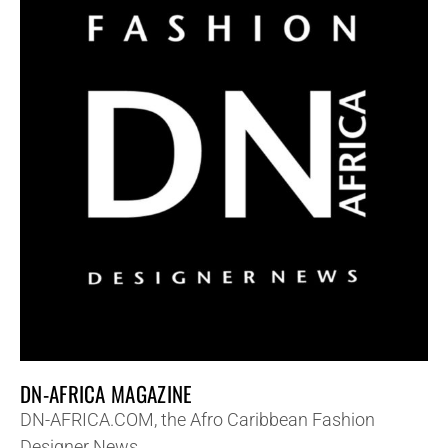
DN-AFRICA MAGAZINE
DN-AFRICA.COM, the Afro Caribbean Fashion
Designer News.