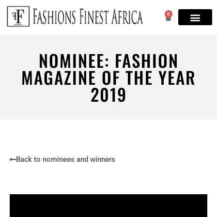
0
NOMINEE: FASHION
MAGAZINE OF THE YEAR
2019
Back to nominees and winners