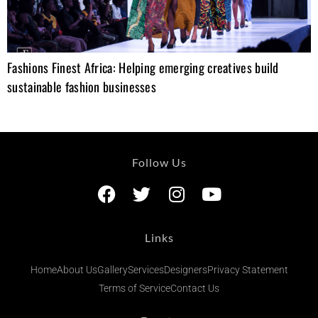
Fashions Finest Africa: Helping emerging creatives build
sustainable fashion businesses
Follow Us
Links
Home
About Us
Gallery
Services
Designers
Privacy Statement
Terms of Service
Contact Us