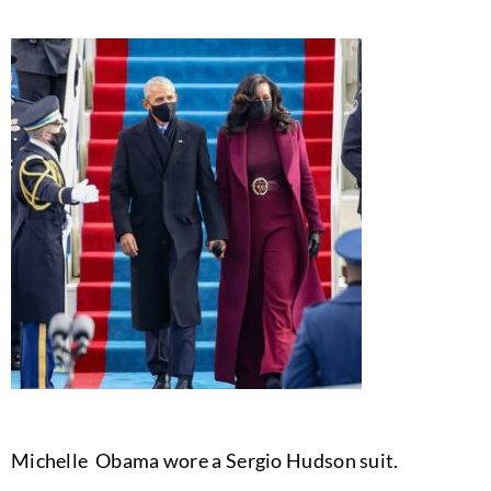
Michelle Obama wore a Sergio Hudson suit.