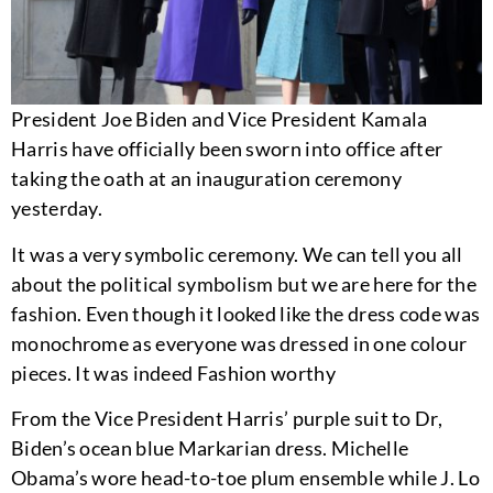
President Joe Biden and Vice President Kamala
Harris have officially been sworn into office after
taking the oath at an inauguration ceremony
yesterday.
It was a very symbolic ceremony. We can tell you all
about the political symbolism but we are here for the
fashion. Even though it looked like the dress code was
monochrome as everyone was dressed in one colour
pieces. It was indeed Fashion worthy
From the Vice President Harris’ purple suit to Dr,
Biden’s ocean blue Markarian dress. Michelle
Obama’s wore head-to-toe plum ensemble while J. Lo