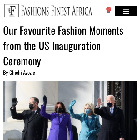
0
Our Favourite Fashion Moments
from the US Inauguration
Ceremony
By Chichi Azozie