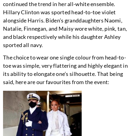
continued the trend in her all-white ensemble.
Hillary Clinton was sported head-to-toe violet
alongside Harris. Biden’s granddaughters Naomi,
Natalie, Finnegan, and Maisy wore white, pink, tan,
and black respectively while his daughter Ashley
sported all navy.
The choice to wear one single colour from head-to-
toe was simple, very flattering and highly elegant in
its ability to elongate one’s silhouette. That being
said, here are our favourites from the event: