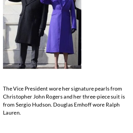
The Vice President wore her signature pearls from
Christopher John Rogers and her three-piece suit is
from Sergio Hudson. Douglas Emhoff wore Ralph
Lauren.