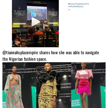
@tiannahsplacempire shares how she was able to navigate
the Nigerian fashion space.