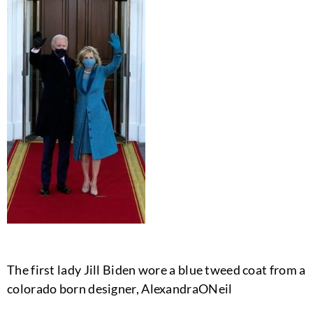
The first lady Jill Biden wore a blue tweed coat from a
colorado born designer, AlexandraONeil