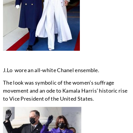
J.Lo wore an all-white Chanel ensemble.
The look was symbolic of the women’s suffrage
movement and an ode to Kamala Harris’ historic rise
to Vice President of the United States.