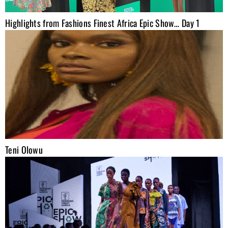
Highlights from Fashions Finest Africa Epic Show… Day 1
Teni Olowu