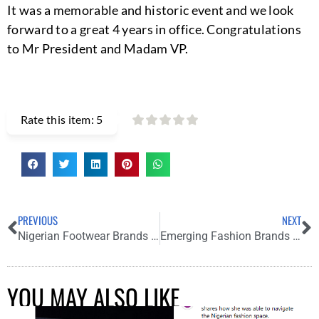
It was a memorable and historic event and we look
forward to a great 4 years in office. Congratulations
to Mr President and Madam VP.
Rate this item:
5
PREVIOUS
NEXT
Nigerian Footwear Brands to Love and Rock in 2021
Emerging Fashion Brands to Know: Antoine Collections
YOU MAY ALSO LIKE