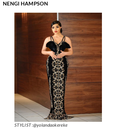
NENGI HAMPSON
STYLIST :@yolandaokereke