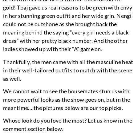
gold! Tbaj gave us real reasons to be green with envy
in her stunning green outfit and her wide grin. Nengi
could not be outshone as she brought back the
meaning behind the saying “every girl needs a black
dress” with her pretty black number. And the other
ladies showed up with their “A” game on.
Thankfully, the men came with all the masculine heat
in their well-tailored outfits to match with the scene
as well.
We cannot wait to see the housemates stun us with
more powerful looks as the show goes on, but in the
meantime….the pictures below are our top picks.
Whose look do you love the most? Let us know in the
comment section below.