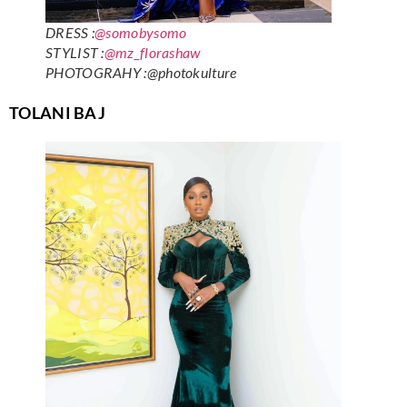
DRESS :
@somobysomo
STYLIST :
@mz_florashaw
PHOTOGRAHY :@photokulture
TOLANI BAJ