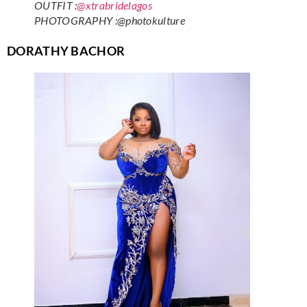
OUTFIT :
@xtrabridelagos
PHOTOGRAPHY :@photokulture
DORATHY BACHOR