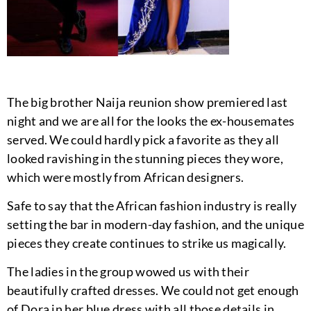
The big brother Naija reunion show premiered last
night and we are all for the looks the ex-housemates
served. We could hardly pick a favorite as they all
looked ravishing in the stunning pieces they wore,
which were mostly from African designers.
Safe to say that the African fashion industry is really
setting the bar in modern-day fashion, and the unique
pieces they create continues to strike us magically.
The ladies in the group wowed us with their
beautifully crafted dresses. We could not get enough
of Dora in her blue dress with all those details in