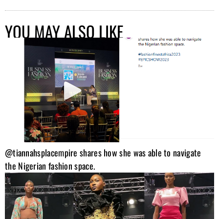
YOU MAY ALSO LIKE
@tiannahsplacempire shares how she was able to navigate
the Nigerian fashion space.