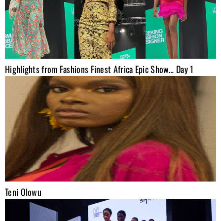
Highlights from Fashions Finest Africa Epic Show… Day 1
Teni Olowu