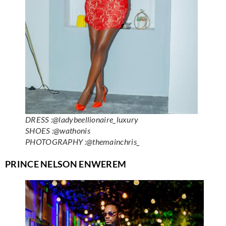
DRESS :@ladybeellionaire_luxury
SHOES :@wathonis
PHOTOGRAPHY :@themainchris_
PRINCE NELSON ENWEREM