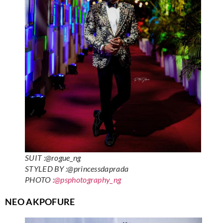
SUIT :@rogue_ng
STYLED BY :@princessdaprada
PHOTO :
@psphotography_ng
NEO AKPOFURE