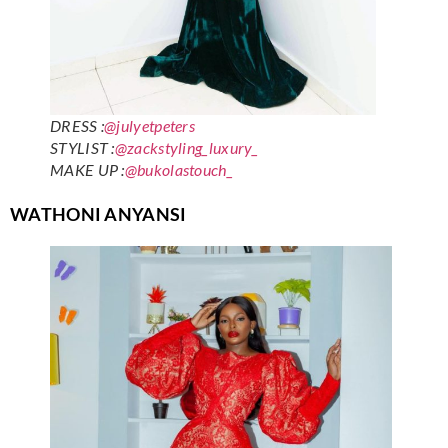
DRESS :
@julyetpeters
STYLIST :
@zackstyling_luxury_
MAKE UP :
@bukolastouch_
WATHONI ANYANSI