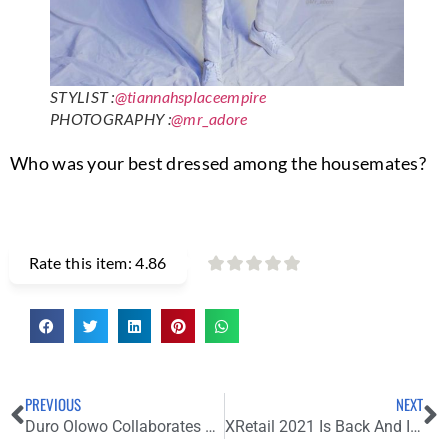
STYLIST :
@tiannahsplaceempire
PHOTOGRAPHY :
@mr_adore
Who was your best dressed among the housemates?
Rate this item:
4.86
PREVIOUS
NEXT
Duro Olowo Collaborates With Speciale For Its Debut Men’s Wear Collection
XRetail 2021 Is Back And Its Closing Soon. Register Now