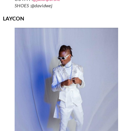
SHOES :@davidwej
LAYCON