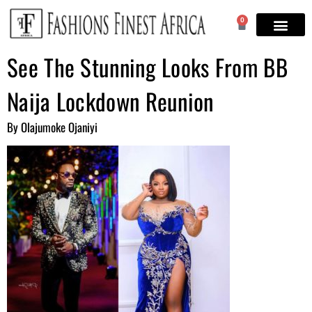
0
See The Stunning Looks From BB
Naija Lockdown Reunion
By Olajumoke Ojaniyi