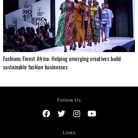
Fashions Finest Africa: Helping emerging creatives build
sustainable fashion businesses
Follow Us
Links