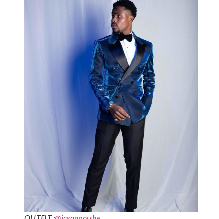
OUTFIT :
@jasonporshe