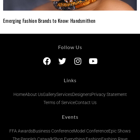
Emerging Fashion Brands to Know: Handsmithen
Follow Us
Links
Home
About Us
Gallery
Services
Designers
Privacy Statement
Terms of Service
Contact Us
Events
FFA Awards
Business Conference
Model Conference
Epic Shows
The People's Catwalk
Shop Everything Fashion
Fashion Rave