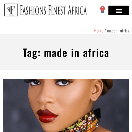
0
Home
/
made in africa
Tag: made in africa