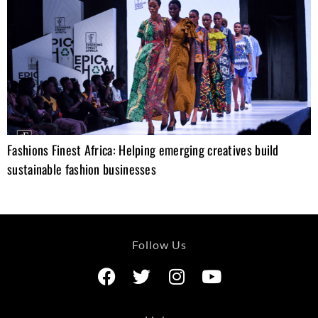
Fashions Finest Africa: Helping emerging creatives build
sustainable fashion businesses
Follow Us