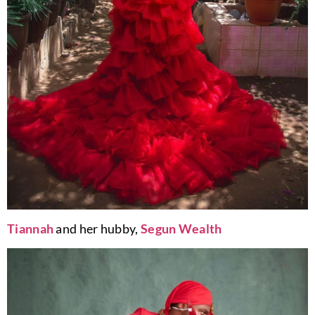
Tiannah
and her hubby,
Segun Wealth