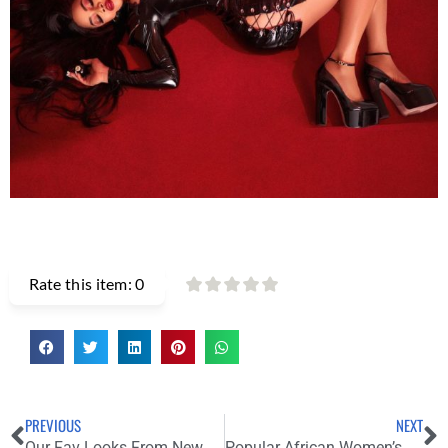
Rate this item:
0
PREVIOUS
NEXT
Our Fav Looks From New York Fashion Week SS22 Street Style
Popular African Women’s Wear Brand “Grassfield” Announces Their Shut Down