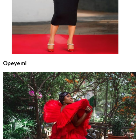
Opeyemi