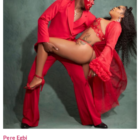
Pere Egbi