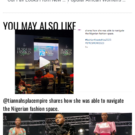
YOU MAY ALSO LIKE
@tiannahsplacempire shares how she was able to navigate
the Nigerian fashion space.