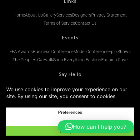
Links
Home
About Us
Gallery
Services
Designers
Privacy Statement
Terms of Service
Contact Us
Events
FFA Awards
Business Conference
Model Conference
Epic Shows
The People's Catwalk
Shop Everything Fashion
Fashion Rave
Say Hello
admin@fashionsfinestafrica.com
+234 (0) 902 269 1833
Subscribe To Our Newsletters
How can I help you?
© 2026 Fashions Finest Africa