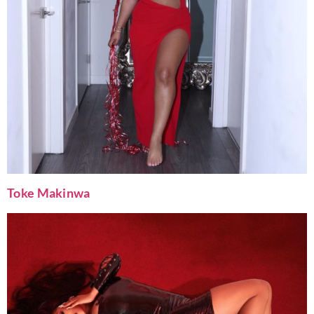
Toke Makinwa