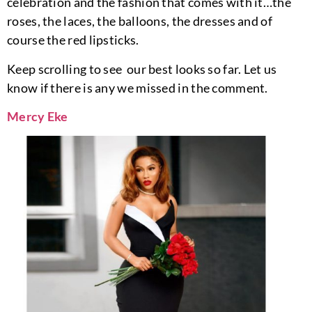
celebration and the fashion that comes with it…the
roses, the laces, the balloons, the dresses and of
course the red lipsticks.
Keep scrolling to see our best looks so far. Let us
know if there is any we missed in the comment.
Mercy Eke