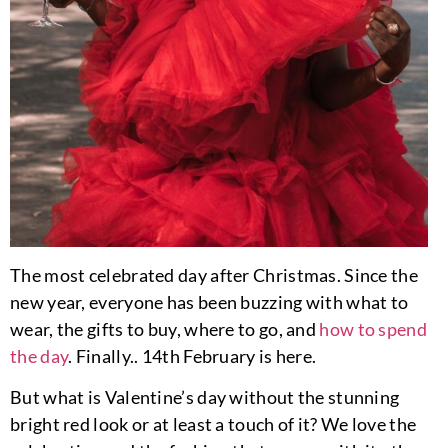
The most celebrated day after Christmas. Since the
new year, everyone has been buzzing with what to
wear, the gifts to buy, where to go, and
how to spend
the day
. Finally.. 14th February is here.
But what is Valentine’s day without the stunning
bright red look or at least a touch of it? We love the