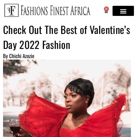
0
Check Out The Best of Valentine’s
Day 2022 Fashion
By Chichi Azozie