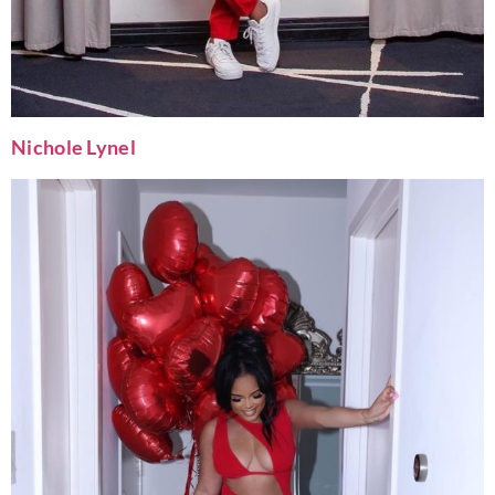
Nichole Lynel