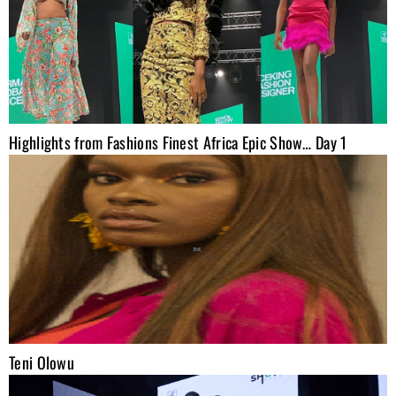
Highlights from Fashions Finest Africa Epic Show… Day 1
Teni Olowu