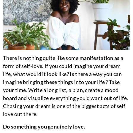
There is nothing quite like some manifestation as a
form of self-love. If you could imagine your dream
life, what would it look like? Is there a way you can
imagine bringing these things into your life ? Take
your time. Write a long list, a plan, create a mood
board and visualize everything you’d want out of life.
Chasing your dream is one of the biggest acts of self
love out there.
Do something you genuinely love.