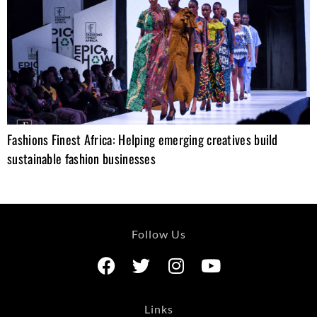
Fashions Finest Africa: Helping emerging creatives build
sustainable fashion businesses
Follow Us
Links