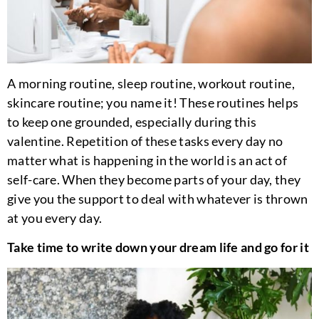
A morning routine, sleep routine, workout routine,
skincare routine; you name it! These routines helps
to keep one grounded, especially during this
valentine. Repetition of these tasks every day no
matter what is happening in the world is an act of
self-care. When they become parts of your day, they
give you the support to deal with whatever is thrown
at you every day.
Take time to write down your dream life and go for it