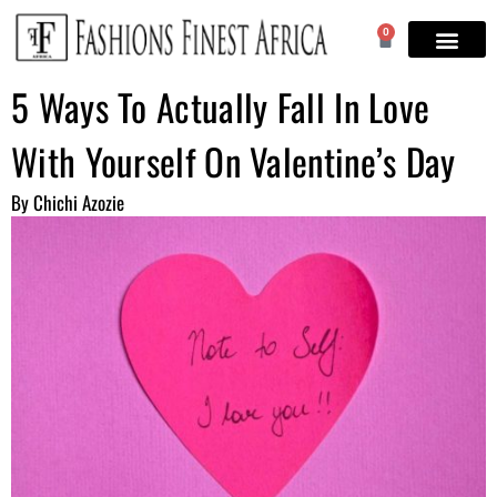
0
5 Ways To Actually Fall In Love
With Yourself On Valentine’s Day
By Chichi Azozie