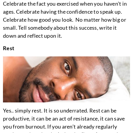
Celebrate the fact you exercised when you haven’t in
ages. Celebrate having the confidence to speak up.
Celebrate how good you look. No matter how big or
small. Tell somebody about this success, write it
down and reflect upon it.
Rest
Yes.. simply rest. It is so underrated. Rest can be
productive, it can be an act of resistance, it can save
you from burnout. If you aren’t already regularly