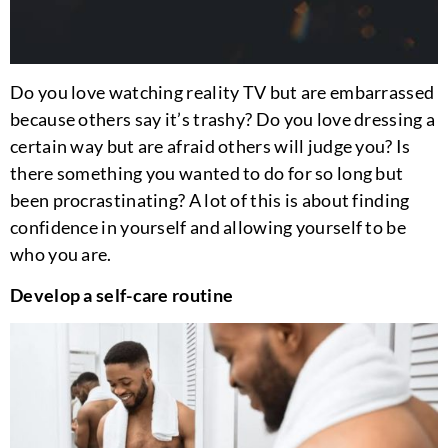
Do you love watching reality TV but are embarrassed
because others say it’s trashy? Do you love dressing a
certain way but are afraid others will judge you? Is
there something you wanted to do for so long but
been procrastinating? A lot of this is about finding
confidence in yourself and allowing yourself to be
who you are.
Develop a self-care routine