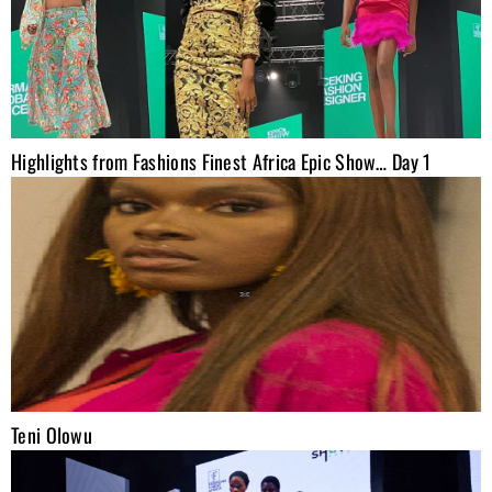
Highlights from Fashions Finest Africa Epic Show… Day 1
Teni Olowu