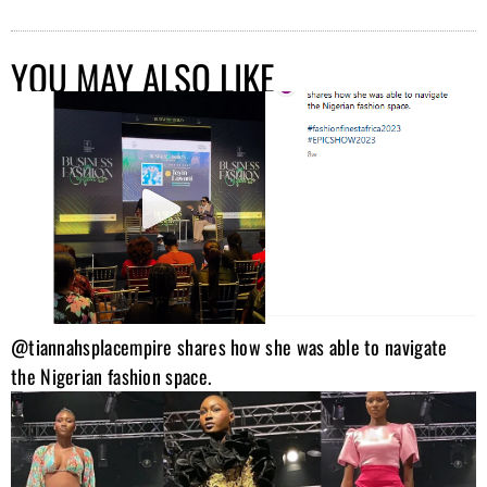
YOU MAY ALSO LIKE
@tiannahsplacempire shares how she was able to navigate
the Nigerian fashion space.