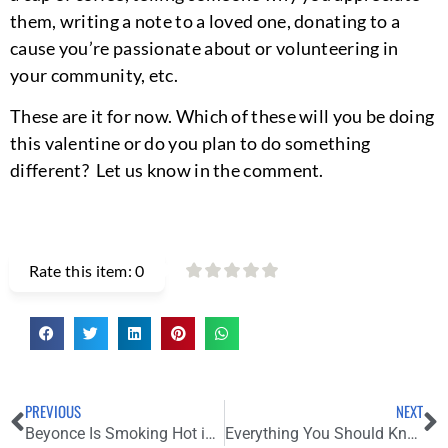
them, writing a note to a loved one, donating to a
cause you’re passionate about or volunteering in
your community, etc.
These are it for now. Which of these will you be doing
this valentine or do you plan to do something
different? Let us know in the comment.
Rate this item:
0
PREVIOUS
NEXT
Beyonce Is Smoking Hot in Ivy Park’s Upcoming Love-Themed Collection
Everything You Should Know About the 94th Oscar Awards