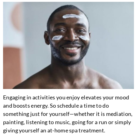
Engaging in activities you enjoy elevates your mood
and boosts energy. So schedule a time to do
something just for yourself—whether it is mediation,
painting, listening to music, going for a run or simply
giving yourself an at-home spa treatment.