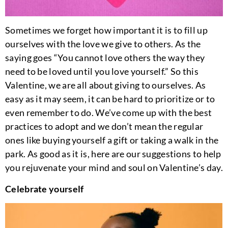
Sometimes we forget how important it is to fill up
ourselves with the love we give to others. As the
saying goes “You cannot love others the way they
need to be loved until you love yourself.” So this
Valentine, we are all about giving to ourselves. As
easy as it may seem, it can be hard to prioritize or to
even remember to do. We’ve come up with the best
practices to adopt and we don’t mean the regular
ones like buying yourself a gift or taking a walk in the
park. As good as it is, here are our suggestions to help
you rejuvenate your mind and soul on Valentine’s day.
Celebrate yourself