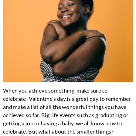
When you achieve something, make sure to
celebrate! Valentine’s day is a great day to remember
and make a list of all the wonderful things you have
achieved so far. Big life events such as graduating or
getting a job or having a baby, we all know how to
celebrate. But what about the smaller things?