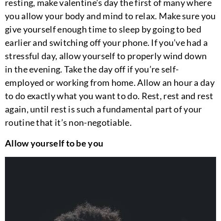
resting, make valentine’s day the first of many where
you allow your body and mind to relax. Make sure you
give yourself enough time to sleep by going to bed
earlier and switching off your phone. If you’ve had a
stressful day, allow yourself to properly wind down
in the evening. Take the day off if you’re self-
employed or working from home. Allow an hour a day
to do exactly what you want to do. Rest, rest and rest
again, until rest is such a fundamental part of your
routine that it’s non-negotiable.
Allow yourself to be you