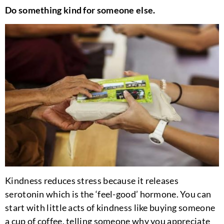
Do something kind for someone else.
Kindness reduces stress because it releases
serotonin which is the ‘feel-good’ hormone. You can
start with little acts of kindness like buying someone
a cup of coffee, telling someone why you appreciate