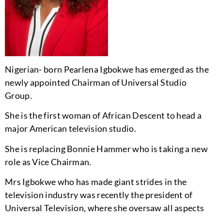
Nigerian- born Pearlena Igbokwe has emerged as the
newly appointed Chairman of Universal Studio
Group.
She is the first woman of African Descent to head a
major American television studio.
She is replacing Bonnie Hammer who is taking a new
role as Vice Chairman.
Mrs Igbokwe who has made giant strides in the
television industry was recently the president of
Universal Television, where she oversaw all aspects