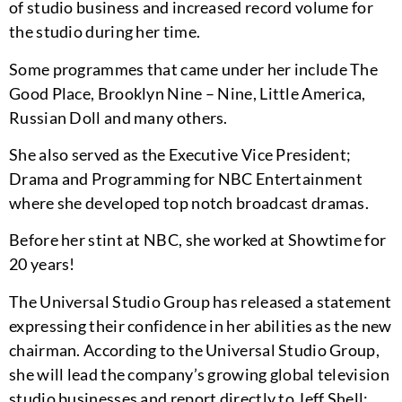
of studio business and increased record volume for
the studio during her time.
Some programmes that came under her include The
Good Place, Brooklyn Nine – Nine, Little America,
Russian Doll and many others.
She also served as the Executive Vice President;
Drama and Programming for NBC Entertainment
where she developed top notch broadcast dramas.
Before her stint at NBC, she worked at Showtime for
20 years!
The Universal Studio Group has released a statement
expressing their confidence in her abilities as the new
chairman. According to the Universal Studio Group,
she will lead the company’s growing global television
studio businesses and report directly to Jeff Shell;