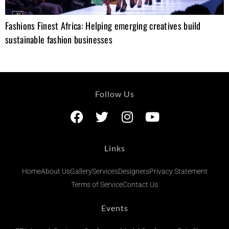
Fashions Finest Africa: Helping emerging creatives build
sustainable fashion businesses
Follow Us
Links
Home
About Us
Gallery
Services
Designers
Privacy Statement
Terms of Service
Contact Us
Events