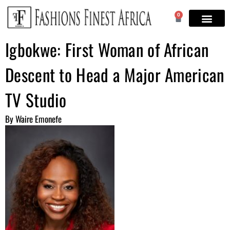
0
Igbokwe: First Woman of African
Descent to Head a Major American
TV Studio
By Waire Emonefe