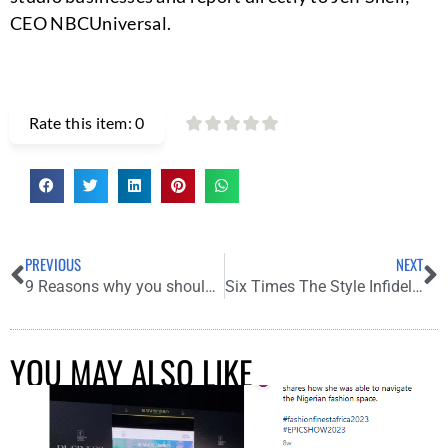
CEO NBCUniversal.
Rate this item:
0
PREVIOUS
NEXT
9 Reasons why you should add Honey to your skin care regime
Six Times The Style Infidel Served Us Major Fashion Sauce
YOU MAY ALSO LIKE