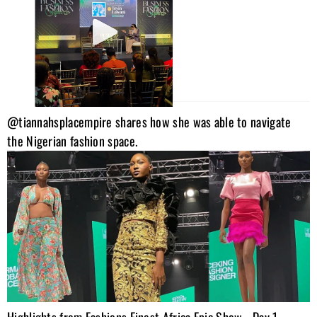
@tiannahsplacempire shares how she was able to navigate
the Nigerian fashion space.
Highlights from Fashions Finest Africa Epic Show… Day 1