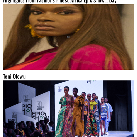
Teni Olowu