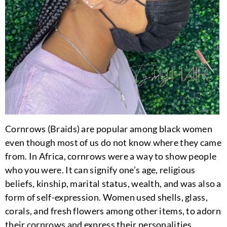
Cornrows (Braids) are popular among black women
even though most of us do not know where they came
from. In Africa, cornrows were a way to show people
who you were. It can signify one’s age, religious
beliefs, kinship, marital status, wealth, and was also a
form of self-expression. Women used shells, glass,
corals, and fresh flowers among other items, to adorn
their cornrows and express their personalities.