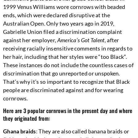
1999 Venus Williams wore cornrows with beaded
ends, which were declared disruptive at the
Australian Open. Only two years ago in 2019,
Gabrielle Union filed a discrimination complaint
against her employer,
America’s Got Talent,
after
receiving racially insensitive comments in regards to
her hair, including that her styles were “too Black”.
These instances do not include the countless cases of
discrimination that go unreported or unspoken.
That’s why it’s so important to recognize that Black
people are discriminated against and for wearing
cornrows.
Here are 3 popular cornrows in the present day and where
they originated from:
Ghana braids
: They are also called banana braids or