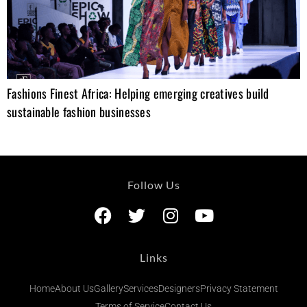
Fashions Finest Africa: Helping emerging creatives build
sustainable fashion businesses
Follow Us
Links
Home
About Us
Gallery
Services
Designers
Privacy Statement
Terms of Service
Contact Us