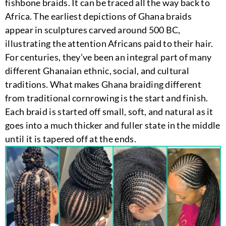
fishbone braids. It can be traced all the way back to
Africa. The earliest depictions of Ghana braids
appear in sculptures carved around 500 BC,
illustrating the attention Africans paid to their hair.
For centuries, they’ve been an integral part of many
different Ghanaian ethnic, social, and cultural
traditions. What makes Ghana braiding different
from traditional cornrowing is the start and finish.
Each braid is started off small, soft, and natural as it
goes into a much thicker and fuller state in the middle
until it is tapered off at the ends.