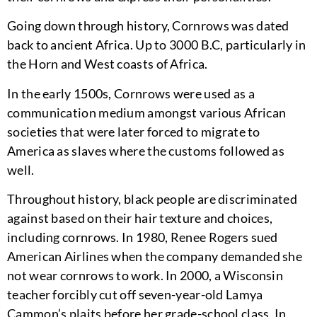
Going down through history, Cornrows was dated
back to ancient Africa. Up to 3000 B.C, particularly in
the Horn and West coasts of Africa.
In the early 1500s, Cornrows were used as a
communication medium amongst various African
societies that were later forced to migrate to
America as slaves where the customs followed as
well.
Throughout history, black people are discriminated
against based on their hair texture and choices,
including cornrows. In 1980, Renee Rogers sued
American Airlines when the company demanded she
not wear cornrows to work. In 2000, a Wisconsin
teacher forcibly cut off seven-year-old Lamya
Cammon’s plaits before her grade-school class. In