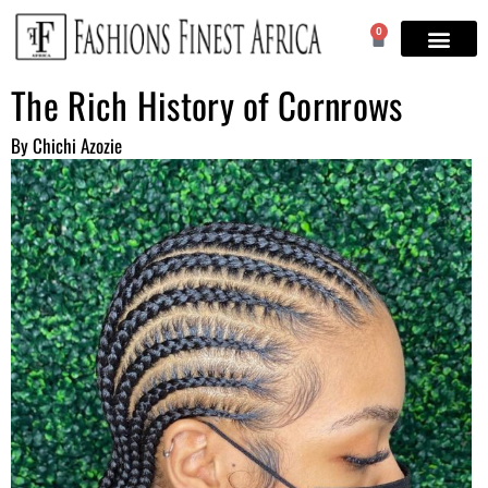
0
The Rich History of Cornrows
By Chichi Azozie