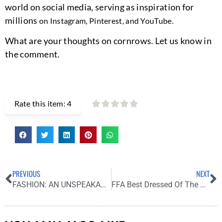
world on social media, serving as inspiration for
millions
on Instagram, Pinterest, and YouTube.
What are your thoughts on cornrows. Let us know in
the comment.
Rate this item:
4
PREVIOUS
NEXT
FASHION: AN UNSPEAKABLE FORM OF ART.
FFA Best Dressed Of The Week