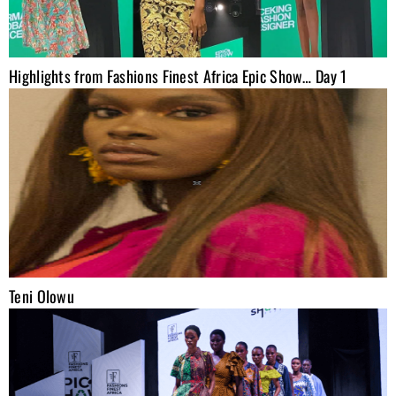
Highlights from Fashions Finest Africa Epic Show… Day 1
Teni Olowu