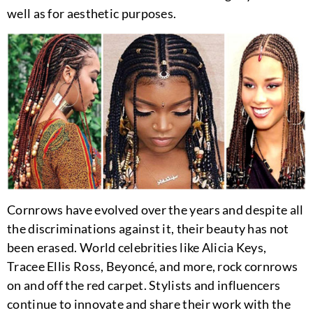
well as for aesthetic purposes.
Cornrows have evolved over the years and despite all
the discriminations against it, their beauty has not
been erased. World celebrities like Alicia Keys,
Tracee Ellis Ross, Beyoncé, and more, rock cornrows
on and off the red carpet. Stylists and influencers
continue to innovate and share their work with the