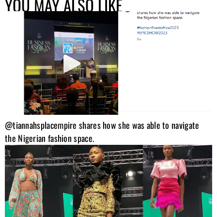
YOU MAY ALSO LIKE
@tiannahsplacempire shares how she was able to navigate
the Nigerian fashion space.