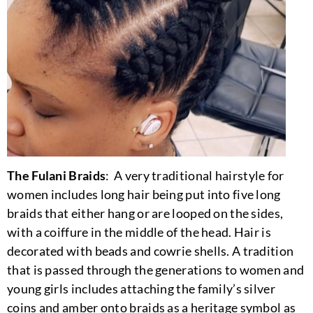
The Fulani Braids
: A very traditional hairstyle for
women includes long hair being put into five long
braids that either hang or are looped on the sides,
with a coiffure in the middle of the head. Hair is
decorated with beads and cowrie shells. A tradition
that is passed through the generations to women and
young girls includes attaching the family’s silver
coins and amber onto braids as a heritage symbol as