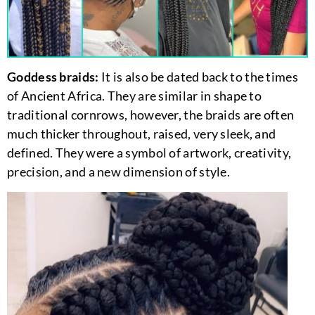
Goddess braids:
It is also be dated back to the times
of Ancient Africa. They are similar in shape to
traditional cornrows, however, the braids are often
much thicker throughout, raised, very sleek, and
defined. They were a symbol of artwork, creativity,
precision, and a new dimension of style.