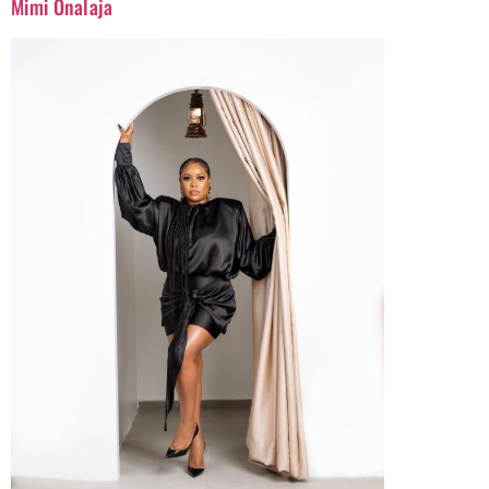
Mimi Onalaja