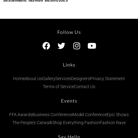
Follow Us
Links
Home
About Us
Gallery
Services
Designers
Privacy Statement
Terms of Service
Contact Us
Events
FFA Awards
Business Conference
Model Conference
Epic Shows
The People's Catwalk
Shop Everything Fashion
Fashion Rave
Say Hello