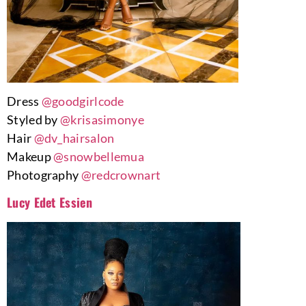
Dress
@goodgirlcode
Styled by
@krisasimonye
Hair
@dv_hairsalon
Makeup
@snowbellemua
Photography
@redcrownart
Lucy Edet Essien