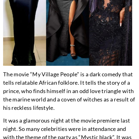
The movie “My Village People” is a dark comedy that
tells relatable African folklore. It tells the story of a
prince, who finds himself in an odd love triangle with
the marine world and a coven of witches as a result of
his reckless lifestyle.
It was a glamorous night at the movie premiere last
night. So many celebrities were in attendance and
with the theme of the party as “Mystic black”, It was