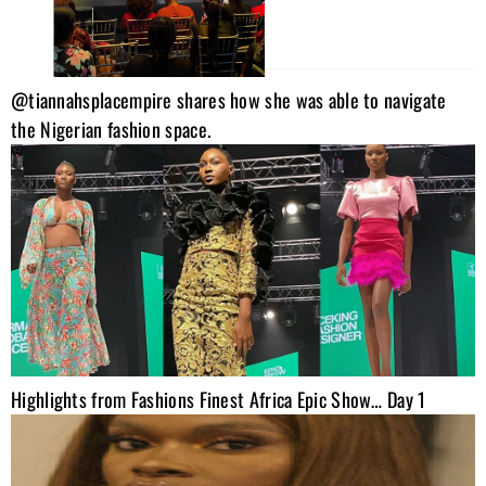
@tiannahsplacempire shares how she was able to navigate
the Nigerian fashion space.
Highlights from Fashions Finest Africa Epic Show… Day 1