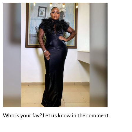
Who is your fav? Let us know in the comment.