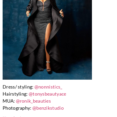
Dress/ styling:
@nonnistics_
Hairstyling:
@tonysbeautyace
MUA:
@ronik_beauties
Photography:
@benzikstudio