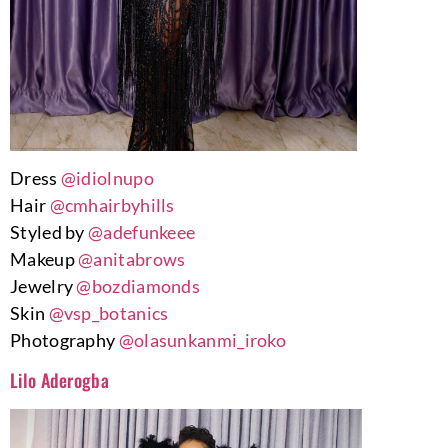
Dress
@idiolnupo
Hair
@cmhairbyhills
Styled by
@adefunkeee
Makeup
@anitabrows
Jewelry
@bozdiamonds
Skin
@vsp_botanics
Photography
@olasunkanmi_iroko
Lilo Aderogba