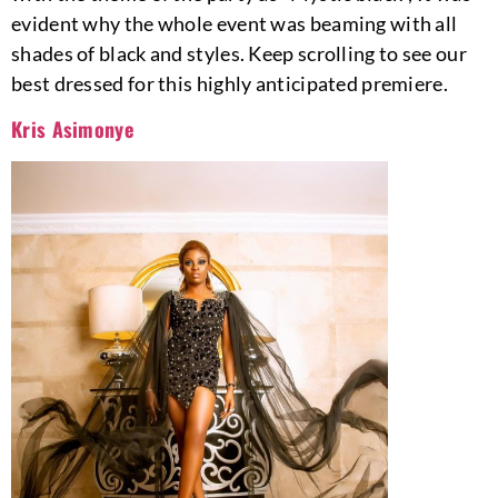
evident why the whole event was beaming with all
shades of black and styles. Keep scrolling to see our
best dressed for this highly anticipated premiere.
Kris Asimonye