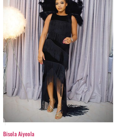
Bisola Aiyeola