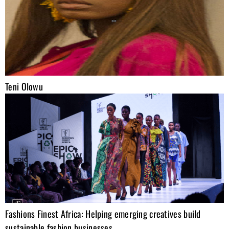
Teni Olowu
Fashions Finest Africa: Helping emerging creatives build
sustainable fashion businesses