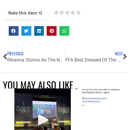
Rate this item:
0
PREVIOUS
NEXT
Rihanna Stunns As The New Cover Star Of Vogue Italia, June Edition
FFA Best Dressed Of The Week
YOU MAY ALSO LIKE