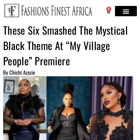
0
These Six Smashed The Mystical
Black Theme At “My Village
People” Premiere
By Chichi Azozie