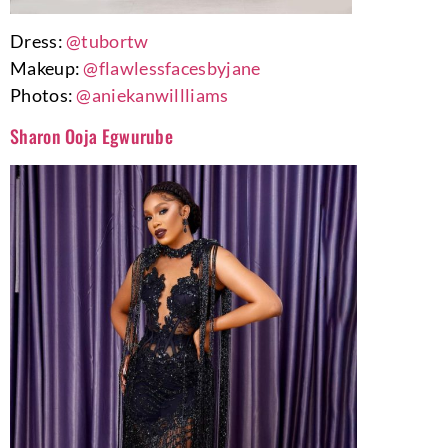
Dress:
@tubortw
Makeup:
@flawlessfacesbyjane
Photos:
@aniekanwillliams
Sharon Ooja Egwurube