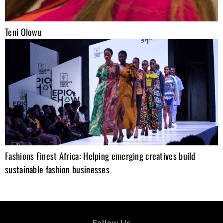
Teni Olowu
Fashions Finest Africa: Helping emerging creatives build
sustainable fashion businesses
Follow Us