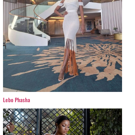
Lebo Phasha