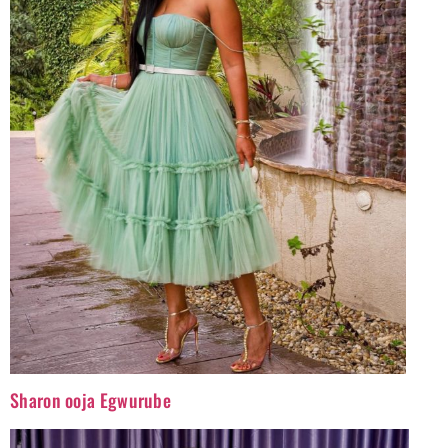
Sharon ooja Egwurube