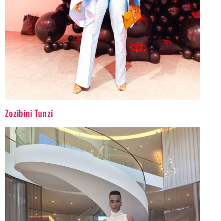
Zozibini Tunzi