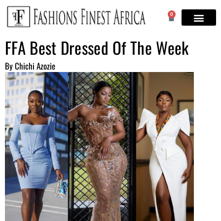
0
FFA Best Dressed Of The Week
By Chichi Azozie