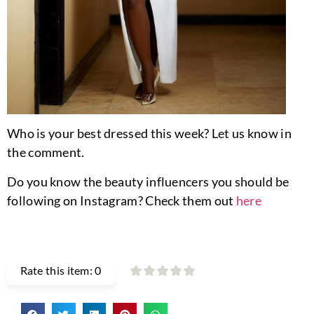
Who is your best dressed this week? Let us know in
the comment.
Do you know the beauty influencers you should be
following on Instagram? Check them out
here
Rate this item:
0