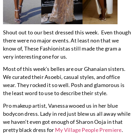
Shout out to our best dressed this week. Even though
there were no major events. At least non that we
know of, These Fashionistas still made the gram a
very interesting one for us.
Most of this week’s belles are our Ghanaian sisters.
We curated their Asoebi, casual styles, and office
wear. They rocked it so well. Posh and glamorous is
the least word to use to describe their style.
Pro makeup artist, Vanessa wooed us in her blue
bodycon dress. Lady in red just blew us all away while
we haven’t even got enough of Sharon Ooja in that
pretty black dress for
My Village People Premiere
.