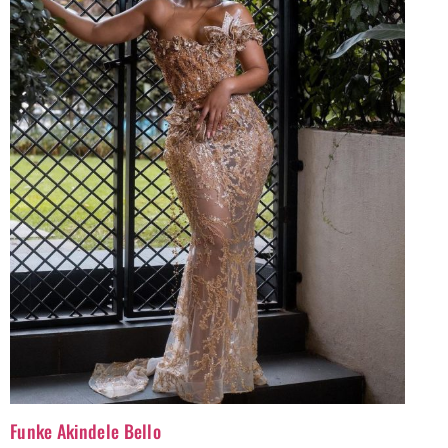
Funke Akindele Bello