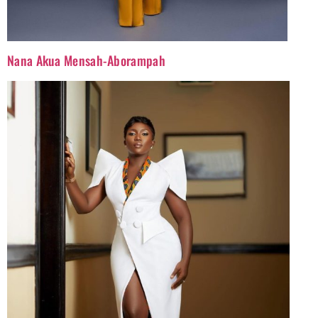
Nana Akua Mensah-Aborampah