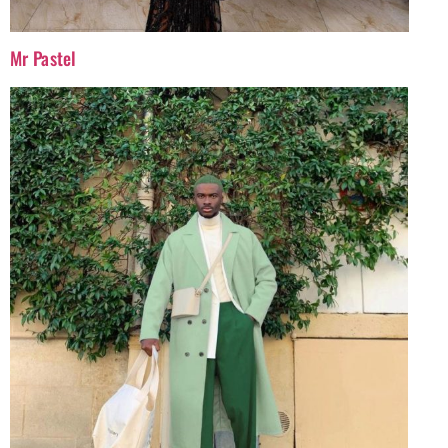
Mr Pastel