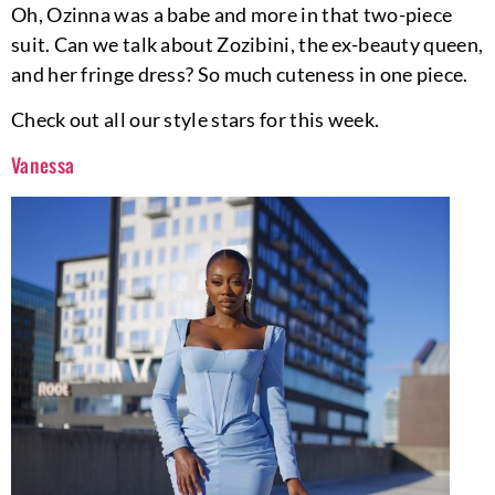
Oh, Ozinna was a babe and more in that two-piece
suit. Can we talk about Zozibini, the ex-beauty queen,
and her fringe dress? So much cuteness in one piece.
Check out all our style stars for this week.
Vanessa