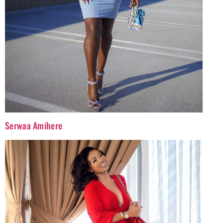
Serwaa Amihere