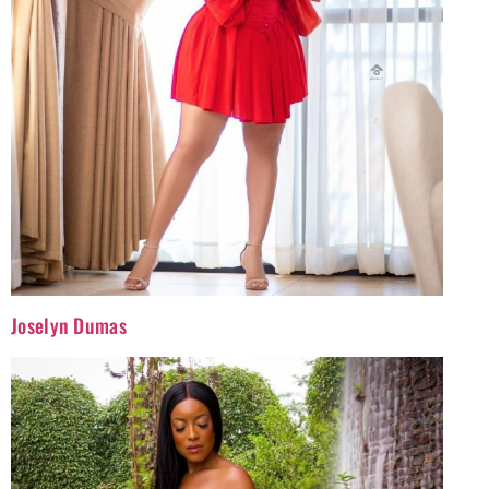
Joselyn Dumas