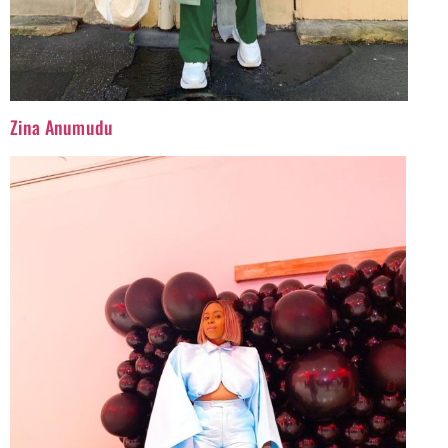
Zina Anumudu