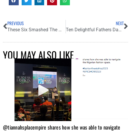
PREVIOUS
NEXT
These Six Smashed The Mystical Black Theme At “My Village People” Premiere
Ten Delightful Fathers Day Present to Gift Your Dad
YOU MAY ALSO LIKE
@tiannahsplacempire shares how she was able to navigate