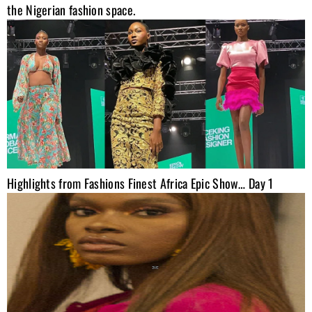
the Nigerian fashion space.
Highlights from Fashions Finest Africa Epic Show… Day 1