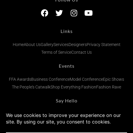
Links
Home
About Us
Gallery
Services
Designers
Privacy Statement
Terms of Service
Contact Us
Events
FFA Awards
Business Conference
Model Conference
Epic Shows
The People's Catwalk
Shop Everything Fashion
Fashion Rave
Say Hello
admin@fashionsfinestafrica.com
+234 (0) 902 269 1833