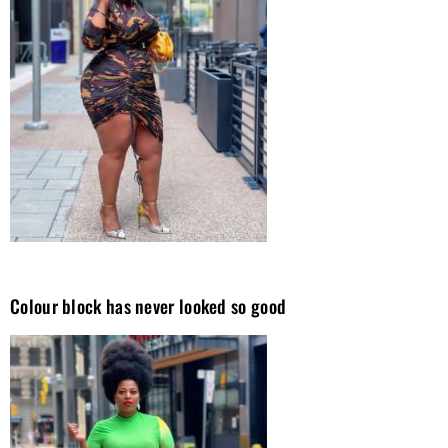
Colour block has never looked so good