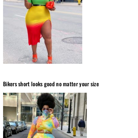
Bikers short looks good no matter your size