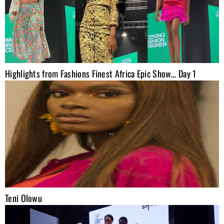
Highlights from Fashions Finest Africa Epic Show… Day 1
Teni Olowu