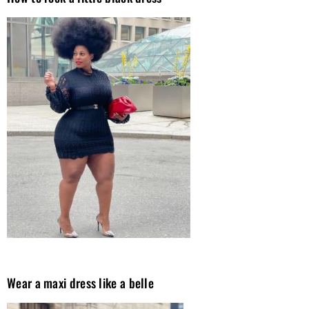
Wear a maxi dress like a belle