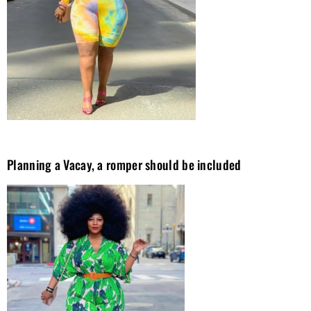
Planning a Vacay, a romper should be included