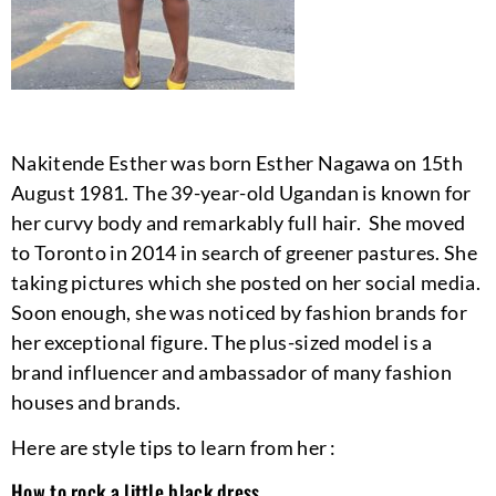
Nakitende Esther was born Esther Nagawa on 15th
August 1981. The 39-year-old Ugandan is known for
her curvy body and remarkably full hair. She moved
to Toronto in 2014 in search of greener pastures. She
taking pictures which she posted on her social media.
Soon enough, she was noticed by fashion brands for
her exceptional figure. The plus-sized model is a
brand influencer and ambassador of many fashion
houses and brands.
Here are style tips to learn from her :
How to rock a little black dress