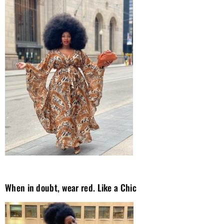
When in doubt, wear red. Like a Chic