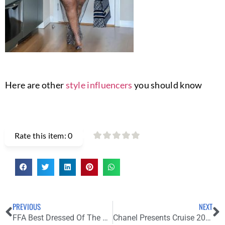
Here are other
style influencers
you should know
Rate this item:
0
PREVIOUS
NEXT
FFA Best Dressed Of The Week
Chanel Presents Cruise 2021/22 Show in Provence