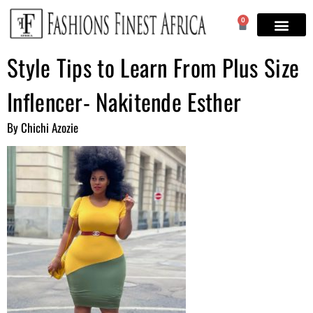
0
Style Tips to Learn From Plus Size
Inflencer- Nakitende Esther
By Chichi Azozie