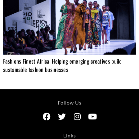
Fashions Finest Africa: Helping emerging creatives build
sustainable fashion businesses
Follow Us
Links