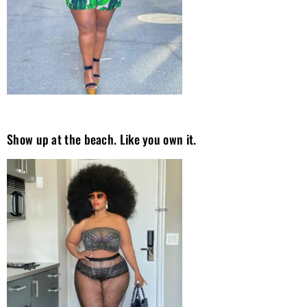
Show up at the beach. Like you own it.