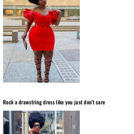
Rock a drawstring dress like you just don’t care