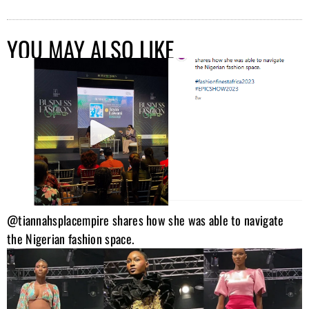
YOU MAY ALSO LIKE
@tiannahsplacempire shares how she was able to navigate
the Nigerian fashion space.